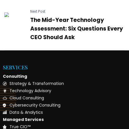
Next Post
The Mid-Year Technology
Assessment: Six Questions Every
CEO Should Ask
SERVICES
Consulting
Strategy & Transformation
Technology Advisory
Cloud Consulting
Cybersecurity Consulting
Data & Analytics
Managed Services
True CIO™