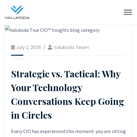
July 2, 2026
Valukoda Team
Strategic vs. Tactical: Why
Your Technology
Conversations Keep Going
in Circles
Every CIO has experienced this moment: you are sitting