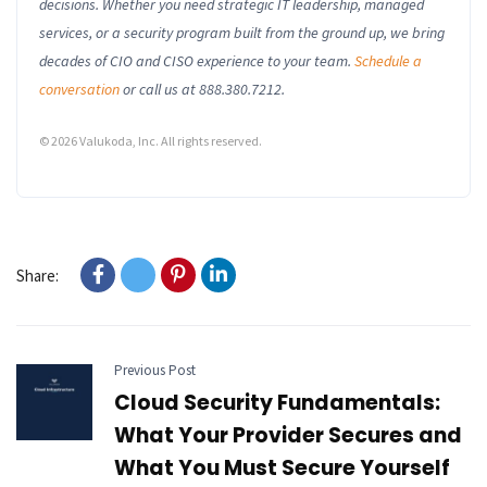
decisions. Whether you need strategic IT leadership, managed
services, or a security program built from the ground up, we bring
decades of CIO and CISO experience to your team.
Schedule a
conversation
or call us at 888.380.7212.
© 2026 Valukoda, Inc. All rights reserved.
Share:
Previous Post
Cloud Security Fundamentals:
What Your Provider Secures and
What You Must Secure Yourself