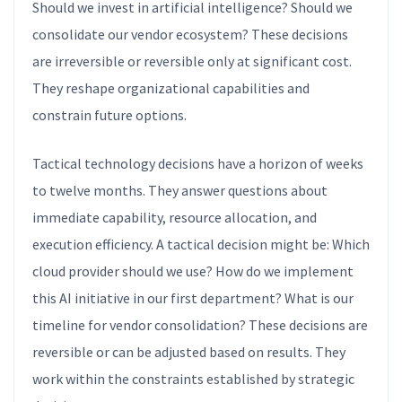
Should we invest in artificial intelligence? Should we
consolidate our vendor ecosystem? These decisions
are irreversible or reversible only at significant cost.
They reshape organizational capabilities and
constrain future options.
Tactical technology decisions have a horizon of weeks
to twelve months. They answer questions about
immediate capability, resource allocation, and
execution efficiency. A tactical decision might be: Which
cloud provider should we use? How do we implement
this AI initiative in our first department? What is our
timeline for vendor consolidation? These decisions are
reversible or can be adjusted based on results. They
work within the constraints established by strategic