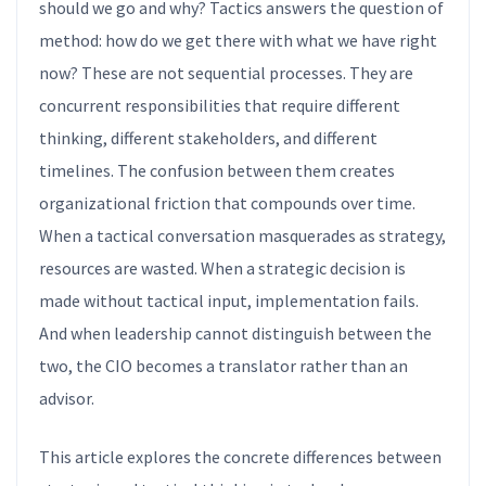
should we go and why? Tactics answers the question of
method: how do we get there with what we have right
now? These are not sequential processes. They are
concurrent responsibilities that require different
thinking, different stakeholders, and different
timelines. The confusion between them creates
organizational friction that compounds over time.
When a tactical conversation masquerades as strategy,
resources are wasted. When a strategic decision is
made without tactical input, implementation fails.
And when leadership cannot distinguish between the
two, the CIO becomes a translator rather than an
advisor.
This article explores the concrete differences between