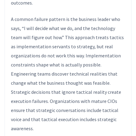
outcomes.
A common failure pattern is the business leader who
says, “I will decide what we do, and the technology
team will figure out how.” This approach treats tactics
as implementation servants to strategy, but real
organizations do not work this way. Implementation
constraints shape what is actually possible.
Engineering teams discover technical realities that
change what the business thought was feasible.
Strategic decisions that ignore tactical reality create
execution failures. Organizations with mature CIOs
ensure that strategic conversations include tactical
voice and that tactical execution includes strategic
awareness.