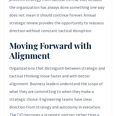
the organization has always done something one way
does not mean it should continue forever. Annual
strategic review provides the opportunity to reassess
direction without constant tactical disruption.
Moving Forward with
Alignment
Organizations that distinguish between strategic and
tactical thinking move faster and with better
alignment. Business leaders understand the scope of
what they are committing to when they make a
strategic choice. Engineering teams have clear
direction from strategy and autonomy in execution.
The CIO becomes a strategic partner rather than a