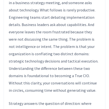
in a business strategy meeting, and someone asks
about technology. What follows is rarely productive.
Engineering teams start debating implementation
details. Business leaders ask about capabilities. And
everyone leaves the room frustrated because they
were not discussing the same thing. The problem is
not intelligence or intent. The problem is that your
organization is conflating two distinct domains:
strategic technology decisions and tactical execution.
Understanding the difference between these two
domains is foundational to becoming a True CIO.
Without this clarity, your conversations will continue
in circles, consuming time without generating value.
Strategy answers the question of direction: where