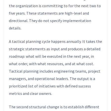
the organization is committing to for the next two to
five years. These statements are high-level and
directional. They do not specify implementation
details.
A tactical planning cycle happens annually. It takes the
strategic statements as input and produces a detailed
roadmap: what will be executed in the next year, in
what order, with what resources, and at what cost.
Tactical planning includes engineering teams, project
managers, and operational leaders. The output is a
prioritized list of initiatives with defined success
metrics and clear owners.
The second structural change is to establish different