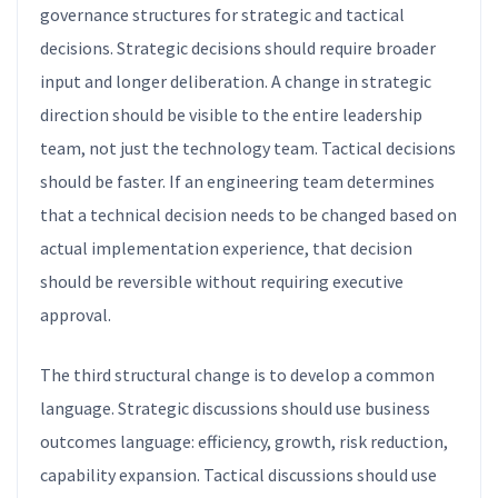
governance structures for strategic and tactical
decisions. Strategic decisions should require broader
input and longer deliberation. A change in strategic
direction should be visible to the entire leadership
team, not just the technology team. Tactical decisions
should be faster. If an engineering team determines
that a technical decision needs to be changed based on
actual implementation experience, that decision
should be reversible without requiring executive
approval.
The third structural change is to develop a common
language. Strategic discussions should use business
outcomes language: efficiency, growth, risk reduction,
capability expansion. Tactical discussions should use