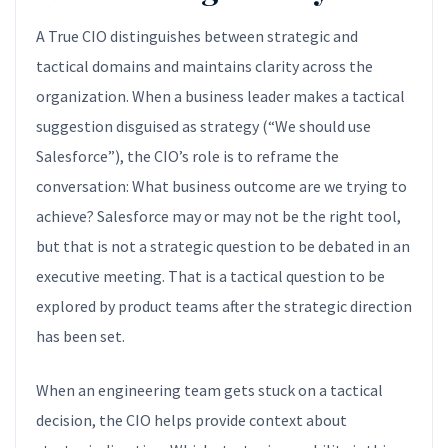
A True CIO distinguishes between strategic and
tactical domains and maintains clarity across the
organization. When a business leader makes a tactical
suggestion disguised as strategy (“We should use
Salesforce”), the CIO’s role is to reframe the
conversation: What business outcome are we trying to
achieve? Salesforce may or may not be the right tool,
but that is not a strategic question to be debated in an
executive meeting. That is a tactical question to be
explored by product teams after the strategic direction
has been set.
When an engineering team gets stuck on a tactical
decision, the CIO helps provide context about