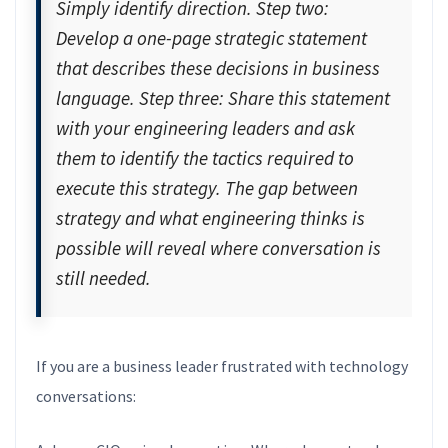
Simply identify direction. Step two:
Develop a one-page strategic statement
that describes these decisions in business
language. Step three: Share this statement
with your engineering leaders and ask
them to identify the tactics required to
execute this strategy. The gap between
strategy and what engineering thinks is
possible will reveal where conversation is
still needed.
If you are a business leader frustrated with technology
conversations: