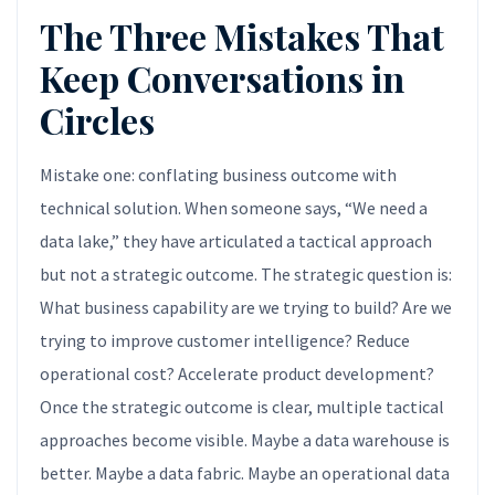
The Three Mistakes That
Keep Conversations in
Circles
Mistake one: conflating business outcome with
technical solution. When someone says, “We need a
data lake,” they have articulated a tactical approach
but not a strategic outcome. The strategic question is:
What business capability are we trying to build? Are we
trying to improve customer intelligence? Reduce
operational cost? Accelerate product development?
Once the strategic outcome is clear, multiple tactical
approaches become visible. Maybe a data warehouse is
better. Maybe a data fabric. Maybe an operational data