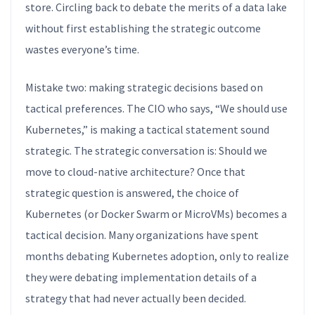
store. Circling back to debate the merits of a data lake
without first establishing the strategic outcome
wastes everyone’s time.
Mistake two: making strategic decisions based on
tactical preferences. The CIO who says, “We should use
Kubernetes,” is making a tactical statement sound
strategic. The strategic conversation is: Should we
move to cloud-native architecture? Once that
strategic question is answered, the choice of
Kubernetes (or Docker Swarm or MicroVMs) becomes a
tactical decision. Many organizations have spent
months debating Kubernetes adoption, only to realize
they were debating implementation details of a
strategy that had never actually been decided.