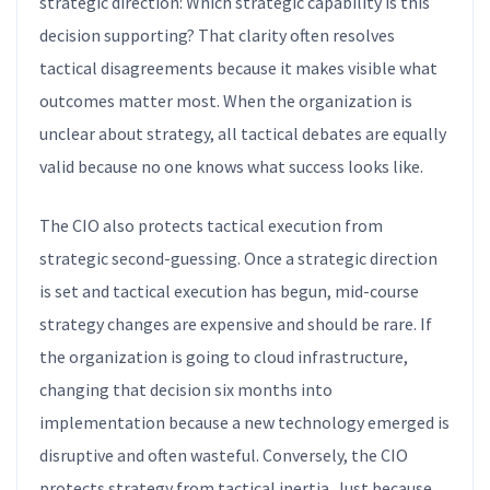
strategic direction: Which strategic capability is this
decision supporting? That clarity often resolves
tactical disagreements because it makes visible what
outcomes matter most. When the organization is
unclear about strategy, all tactical debates are equally
valid because no one knows what success looks like.
The CIO also protects tactical execution from
strategic second-guessing. Once a strategic direction
is set and tactical execution has begun, mid-course
strategy changes are expensive and should be rare. If
the organization is going to cloud infrastructure,
changing that decision six months into
implementation because a new technology emerged is
disruptive and often wasteful. Conversely, the CIO
protects strategy from tactical inertia. Just because