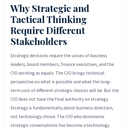
Why Strategic and
Tactical Thinking
Require Different
Stakeholders
Strategic decisions require the voices of business
leaders, board members, finance executives, and the
CIO working as equals. The CIO brings technical
perspective on what is possible and what the long-
term cost of different strategic choices will be. But the
CIO does not have the final authority on strategy.
Strategy is fundamentally about business direction,
not technology choice. The CIO who dominates
strategic conversations has become a technology