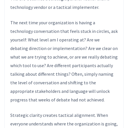
technology vendor or a tactical implementer.
The next time your organization is having a
technology conversation that feels stuck in circles, ask
yourself: What level am I operating at? Are we
debating direction or implementation? Are we clear on
what we are trying to achieve, or are we really debating
which tool to use? Are different participants actually
talking about different things? Often, simply naming
the level of conversation and shifting to the
appropriate stakeholders and language will unlock
progress that weeks of debate had not achieved.
Strategic clarity creates tactical alignment. When
everyone understands where the organization is going,