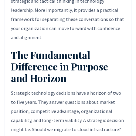
strategic and tactical thinking in technology
leadership. More importantly, it provides a practical
framework for separating these conversations so that
your organization can move forward with confidence
and alignment.
The Fundamental
Difference in Purpose
and Horizon
Strategic technology decisions have a horizon of two
to five years. They answer questions about market
position, competitive advantage, organizational
capability, and long-term viability. A strategic decision
might be: Should we migrate to cloud infrastructure?