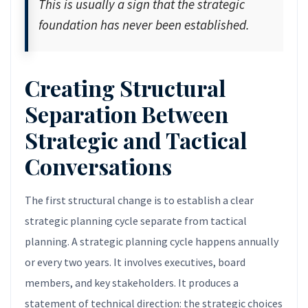
This is usually a sign that the strategic
foundation has never been established.
Creating Structural
Separation Between
Strategic and Tactical
Conversations
The first structural change is to establish a clear
strategic planning cycle separate from tactical
planning. A strategic planning cycle happens annually
or every two years. It involves executives, board
members, and key stakeholders. It produces a
statement of technical direction: the strategic choices