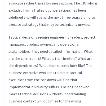
advocate rather than a business advisor. The CIO who is
excluded from strategic conversations has been
sidelined and will spend the next three years trying to
execute a strategy that may be technically unwise.
Tactical decisions require engineering leaders, project
managers, product owners, and operational
stakeholders. They need detailed information: What
are the constraints? What is the timeline? What are
the dependencies? What does success look like? The
business executive who tries to direct tactical
execution from the top down will find that
implementation quality suffers. The engineer who
makes tactical decisions without understanding
business context will optimize for the wrong