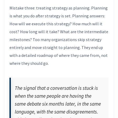
Mistake three: treating strategy as planning. Planning
is what you do after strategy is set. Planning answers:
How will we execute this strategy? How much will it
cost? How long will it take? What are the intermediate
milestones? Too many organizations skip strategy
entirely and move straight to planning. They end up
with a detailed roadmap of where they came from, not
where they should go.
The signal that a conversation is stuck is
when the same people are having the
same debate six months later, in the same
language, with the same disagreements.