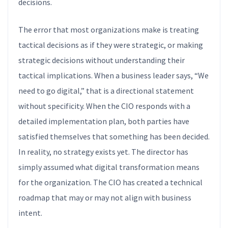
decisions.
The error that most organizations make is treating
tactical decisions as if they were strategic, or making
strategic decisions without understanding their
tactical implications. When a business leader says, “We
need to go digital,” that is a directional statement
without specificity. When the CIO responds with a
detailed implementation plan, both parties have
satisfied themselves that something has been decided.
In reality, no strategy exists yet. The director has
simply assumed what digital transformation means
for the organization. The CIO has created a technical
roadmap that may or may not align with business
intent.