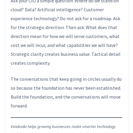
Ask your CIO a simple question: Where do we stand on
cloud? Data? Artificial intelligence? Customer
experience technology? Do not ask for a roadmap. Ask
for the strategic direction. Then ask: What does that
direction mean for how we will serve customers, what
cost we will incur, and what capabilities we will have?
Strategic clarity creates business value. Tactical detail
creates complexity.
The conversations that keep going in circles usually do
so because the foundation has never been established.
Build the foundation, and the conversations will move
forward.
Valukoda helps growing businesses make smarter technology