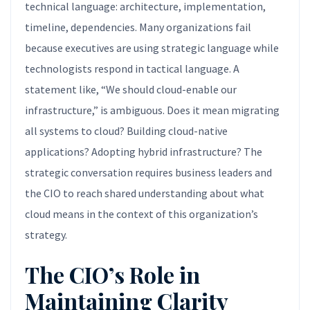
technical language: architecture, implementation,
timeline, dependencies. Many organizations fail
because executives are using strategic language while
technologists respond in tactical language. A
statement like, “We should cloud-enable our
infrastructure,” is ambiguous. Does it mean migrating
all systems to cloud? Building cloud-native
applications? Adopting hybrid infrastructure? The
strategic conversation requires business leaders and
the CIO to reach shared understanding about what
cloud means in the context of this organization’s
strategy.
The CIO’s Role in
Maintaining Clarity