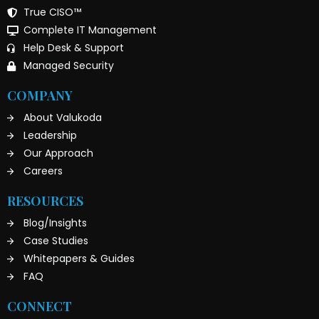
True CISO™
Complete IT Management
Help Desk & Support
Managed Security
COMPANY
About Valukoda
Leadership
Our Approach
Careers
RESOURCES
Blog/Insights
Case Studies
Whitepapers & Guides
FAQ
CONNECT