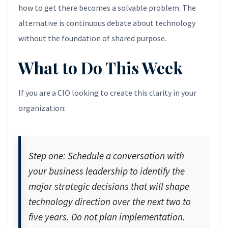
how to get there becomes a solvable problem. The
alternative is continuous debate about technology
without the foundation of shared purpose.
What to Do This Week
If you are a CIO looking to create this clarity in your
organization:
Step one: Schedule a conversation with
your business leadership to identify the
major strategic decisions that will shape
technology direction over the next two to
five years. Do not plan implementation.