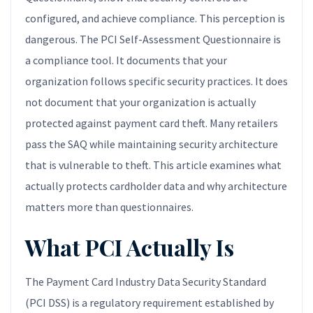
configured, and achieve compliance. This perception is
dangerous. The PCI Self-Assessment Questionnaire is
a compliance tool. It documents that your
organization follows specific security practices. It does
not document that your organization is actually
protected against payment card theft. Many retailers
pass the SAQ while maintaining security architecture
that is vulnerable to theft. This article examines what
actually protects cardholder data and why architecture
matters more than questionnaires.
What PCI Actually Is
The Payment Card Industry Data Security Standard
(PCI DSS) is a regulatory requirement established by