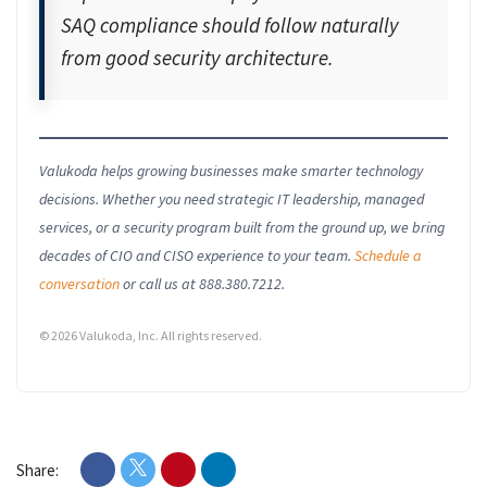
SAQ compliance should follow naturally
from good security architecture.
Valukoda helps growing businesses make smarter technology
decisions. Whether you need strategic IT leadership, managed
services, or a security program built from the ground up, we bring
decades of CIO and CISO experience to your team.
Schedule a
conversation
or call us at 888.380.7212.
© 2026 Valukoda, Inc. All rights reserved.
Share: