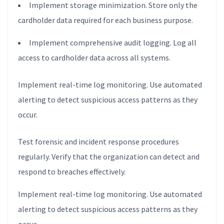
Implement storage minimization. Store only the
cardholder data required for each business purpose.
Implement comprehensive audit logging. Log all
access to cardholder data across all systems.
Implement real-time log monitoring. Use automated
alerting to detect suspicious access patterns as they
occur.
Test forensic and incident response procedures
regularly. Verify that the organization can detect and
respond to breaches effectively.
Implement real-time log monitoring. Use automated
alerting to detect suspicious access patterns as they