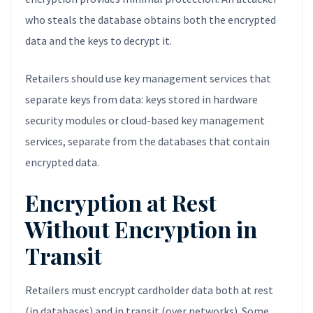
who steals the database obtains both the encrypted
data and the keys to decrypt it.
Retailers should use key management services that
separate keys from data: keys stored in hardware
security modules or cloud-based key management
services, separate from the databases that contain
encrypted data.
Encryption at Rest
Without Encryption in
Transit
Retailers must encrypt cardholder data both at rest
(in databases) and in transit (over networks). Some