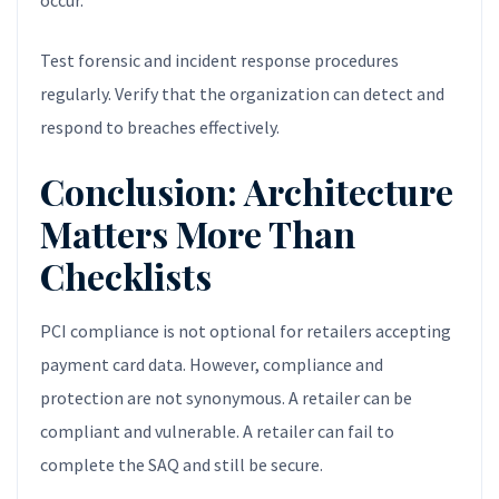
occur.
Test forensic and incident response procedures
regularly. Verify that the organization can detect and
respond to breaches effectively.
Conclusion: Architecture
Matters More Than
Checklists
PCI compliance is not optional for retailers accepting
payment card data. However, compliance and
protection are not synonymous. A retailer can be
compliant and vulnerable. A retailer can fail to
complete the SAQ and still be secure.