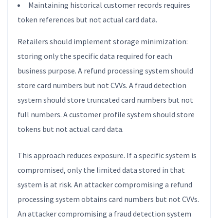
Maintaining historical customer records requires
token references but not actual card data.
Retailers should implement storage minimization:
storing only the specific data required for each
business purpose. A refund processing system should
store card numbers but not CVVs. A fraud detection
system should store truncated card numbers but not
full numbers. A customer profile system should store
tokens but not actual card data.
This approach reduces exposure. If a specific system is
compromised, only the limited data stored in that
system is at risk. An attacker compromising a refund
processing system obtains card numbers but not CVVs.
An attacker compromising a fraud detection system