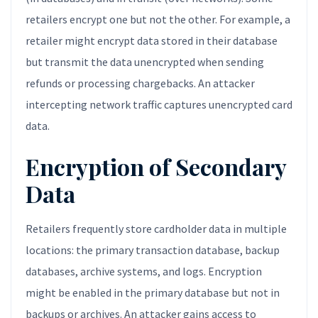
retailers encrypt one but not the other. For example, a
retailer might encrypt data stored in their database
but transmit the data unencrypted when sending
refunds or processing chargebacks. An attacker
intercepting network traffic captures unencrypted card
data.
Encryption of Secondary
Data
Retailers frequently store cardholder data in multiple
locations: the primary transaction database, backup
databases, archive systems, and logs. Encryption
might be enabled in the primary database but not in
backups or archives. An attacker gains access to