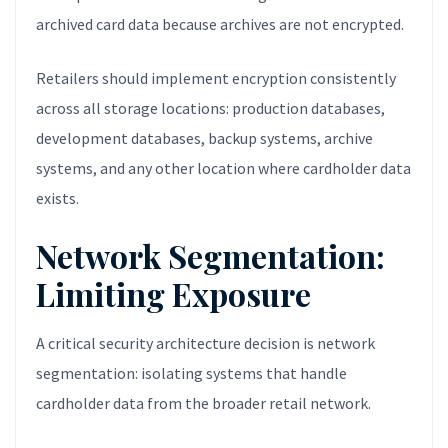
archived card data because archives are not encrypted.
Retailers should implement encryption consistently
across all storage locations: production databases,
development databases, backup systems, archive
systems, and any other location where cardholder data
exists.
Network Segmentation:
Limiting Exposure
A critical security architecture decision is network
segmentation: isolating systems that handle
cardholder data from the broader retail network.