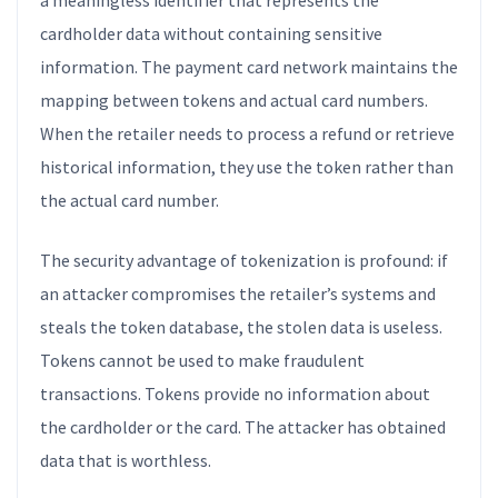
a meaningless identifier that represents the
cardholder data without containing sensitive
information. The payment card network maintains the
mapping between tokens and actual card numbers.
When the retailer needs to process a refund or retrieve
historical information, they use the token rather than
the actual card number.
The security advantage of tokenization is profound: if
an attacker compromises the retailer’s systems and
steals the token database, the stolen data is useless.
Tokens cannot be used to make fraudulent
transactions. Tokens provide no information about
the cardholder or the card. The attacker has obtained
data that is worthless.