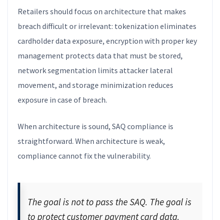
Retailers should focus on architecture that makes
breach difficult or irrelevant: tokenization eliminates
cardholder data exposure, encryption with proper key
management protects data that must be stored,
network segmentation limits attacker lateral
movement, and storage minimization reduces
exposure in case of breach.
When architecture is sound, SAQ compliance is
straightforward. When architecture is weak,
compliance cannot fix the vulnerability.
The goal is not to pass the SAQ. The goal is
to protect customer payment card data.