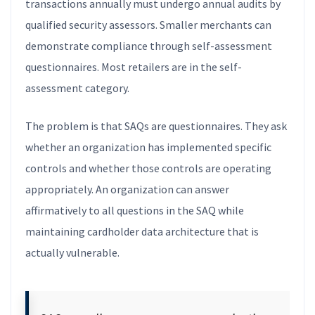
transactions annually must undergo annual audits by
qualified security assessors. Smaller merchants can
demonstrate compliance through self-assessment
questionnaires. Most retailers are in the self-
assessment category.
The problem is that SAQs are questionnaires. They ask
whether an organization has implemented specific
controls and whether those controls are operating
appropriately. An organization can answer
affirmatively to all questions in the SAQ while
maintaining cardholder data architecture that is
actually vulnerable.