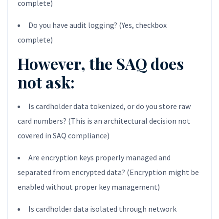
complete)
Do you have audit logging? (Yes, checkbox
complete)
However, the SAQ does
not ask:
Is cardholder data tokenized, or do you store raw
card numbers? (This is an architectural decision not
covered in SAQ compliance)
Are encryption keys properly managed and
separated from encrypted data? (Encryption might be
enabled without proper key management)
Is cardholder data isolated through network