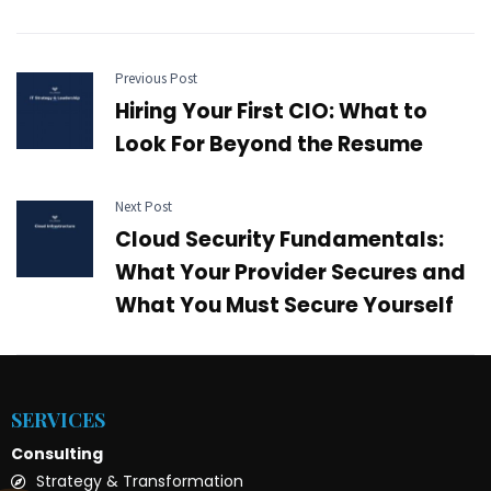
Previous Post
Hiring Your First CIO: What to
Look For Beyond the Resume
Next Post
Cloud Security Fundamentals:
What Your Provider Secures and
What You Must Secure Yourself
SERVICES
Consulting
Strategy & Transformation