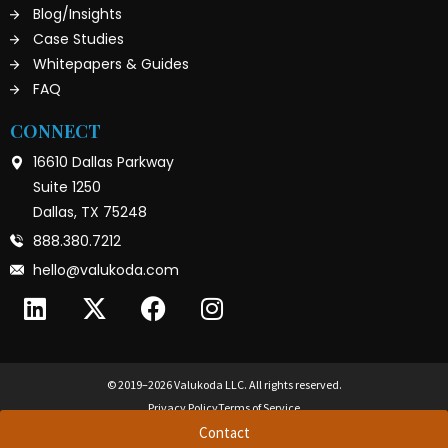
Blog/Insights
Case Studies
Whitepapers & Guides
FAQ
CONNECT
16610 Dallas Parkway
Suite 1250
Dallas, TX 75248
888.380.7212
hello@valukoda.com
© 2019–2026 Valukoda LLC. All rights reserved.
Privacy Policy
Terms of Service
Contact
True CIO™ and True CISO™ are trademarks of Valukoda