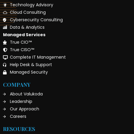
Technology Advisory
Cloud Consulting
Cybersecurity Consulting
Data & Analytics
Managed Services
True CIO™
True CISO™
Complete IT Management
Help Desk & Support
Managed Security
COMPANY
About Valukoda
Leadership
Our Approach
Careers
RESOURCES