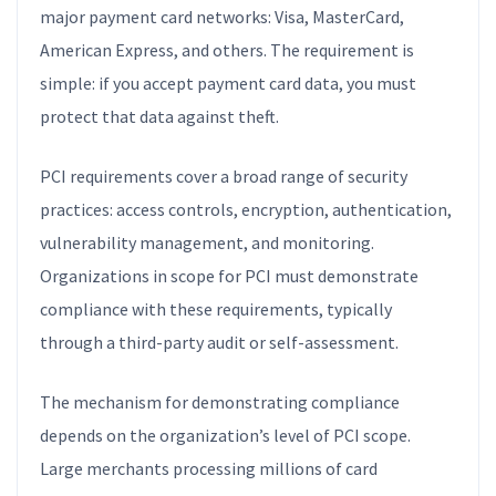
major payment card networks: Visa, MasterCard,
American Express, and others. The requirement is
simple: if you accept payment card data, you must
protect that data against theft.
PCI requirements cover a broad range of security
practices: access controls, encryption, authentication,
vulnerability management, and monitoring.
Organizations in scope for PCI must demonstrate
compliance with these requirements, typically
through a third-party audit or self-assessment.
The mechanism for demonstrating compliance
depends on the organization’s level of PCI scope.
Large merchants processing millions of card