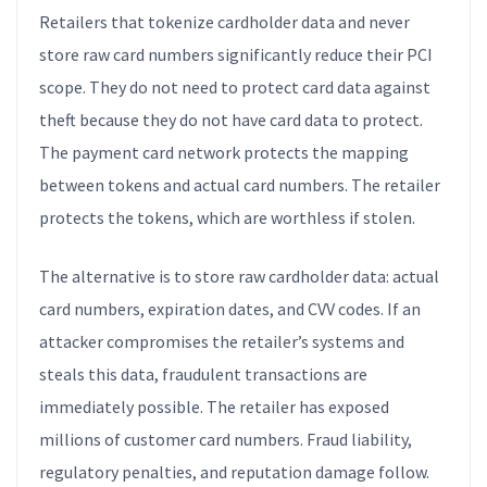
Retailers that tokenize cardholder data and never
store raw card numbers significantly reduce their PCI
scope. They do not need to protect card data against
theft because they do not have card data to protect.
The payment card network protects the mapping
between tokens and actual card numbers. The retailer
protects the tokens, which are worthless if stolen.
The alternative is to store raw cardholder data: actual
card numbers, expiration dates, and CVV codes. If an
attacker compromises the retailer’s systems and
steals this data, fraudulent transactions are
immediately possible. The retailer has exposed
millions of customer card numbers. Fraud liability,
regulatory penalties, and reputation damage follow.