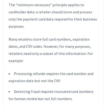
The “minimum necessary” principle applies to
cardholder data: a retailer should store and process
only the payment card data required for their business
purposes.
Many retailers store full card numbers, expiration
dates, and CVV codes. However, for many purposes,
retailers need only a subset of this information. For
example:
Processing refunds requires the card number and
expiration date but not the CVV.
Detecting fraud requires truncated card numbers
for human review but not full numbers.