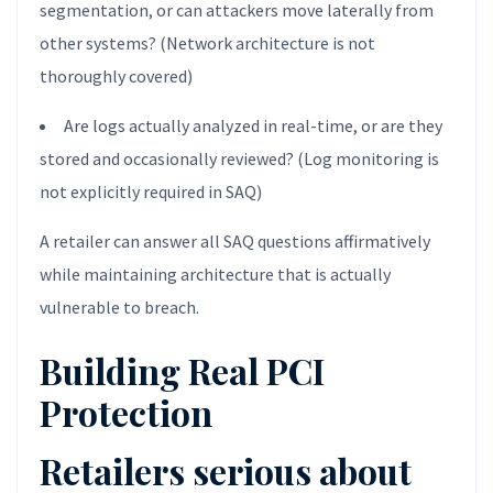
segmentation, or can attackers move laterally from
other systems? (Network architecture is not
thoroughly covered)
Are logs actually analyzed in real-time, or are they
stored and occasionally reviewed? (Log monitoring is
not explicitly required in SAQ)
A retailer can answer all SAQ questions affirmatively
while maintaining architecture that is actually
vulnerable to breach.
Building Real PCI
Protection
Retailers serious about