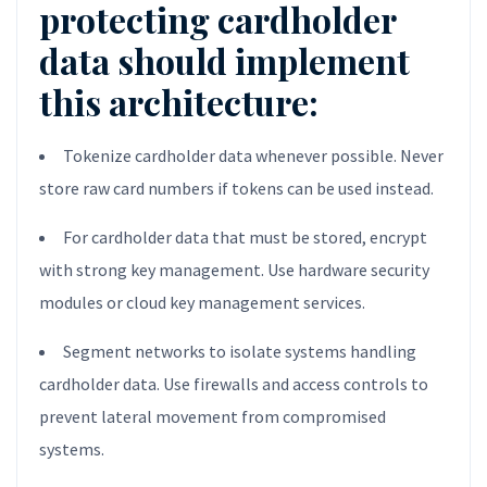
protecting cardholder
data should implement
this architecture:
Tokenize cardholder data whenever possible. Never
store raw card numbers if tokens can be used instead.
For cardholder data that must be stored, encrypt
with strong key management. Use hardware security
modules or cloud key management services.
Segment networks to isolate systems handling
cardholder data. Use firewalls and access controls to
prevent lateral movement from compromised
systems.