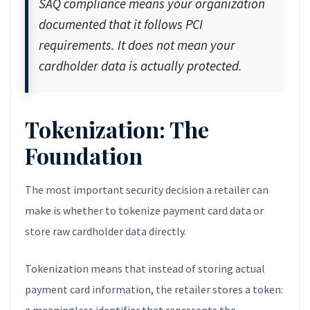
SAQ compliance means your organization
documented that it follows PCI
requirements. It does not mean your
cardholder data is actually protected.
Tokenization: The
Foundation
The most important security decision a retailer can
make is whether to tokenize payment card data or
store raw cardholder data directly.
Tokenization means that instead of storing actual
payment card information, the retailer stores a token: