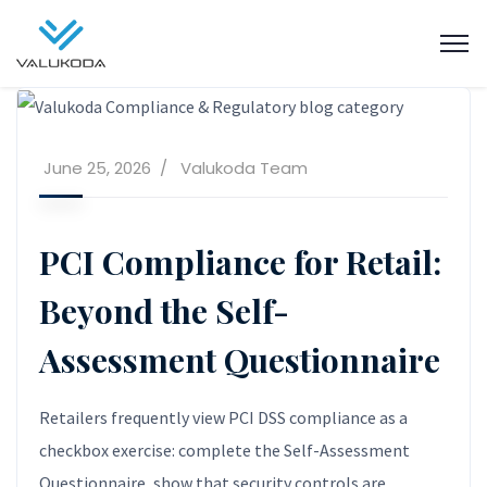
June 25, 2026
Valukoda Team
PCI Compliance for Retail:
Beyond the Self-
Assessment Questionnaire
Retailers frequently view PCI DSS compliance as a
checkbox exercise: complete the Self-Assessment
Questionnaire, show that security controls are