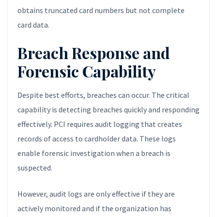
obtains truncated card numbers but not complete
card data.
Breach Response and
Forensic Capability
Despite best efforts, breaches can occur. The critical
capability is detecting breaches quickly and responding
effectively. PCI requires audit logging that creates
records of access to cardholder data. These logs
enable forensic investigation when a breach is
suspected.
However, audit logs are only effective if they are
actively monitored and if the organization has