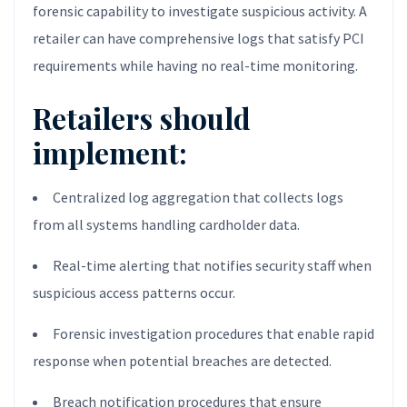
forensic capability to investigate suspicious activity. A
retailer can have comprehensive logs that satisfy PCI
requirements while having no real-time monitoring.
Retailers should
implement:
Centralized log aggregation that collects logs
from all systems handling cardholder data.
Real-time alerting that notifies security staff when
suspicious access patterns occur.
Forensic investigation procedures that enable rapid
response when potential breaches are detected.
Breach notification procedures that ensure