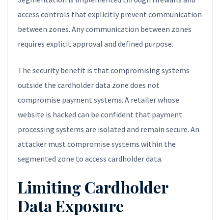
access controls that explicitly prevent communication
between zones. Any communication between zones
requires explicit approval and defined purpose.
The security benefit is that compromising systems
outside the cardholder data zone does not
compromise payment systems. A retailer whose
website is hacked can be confident that payment
processing systems are isolated and remain secure. An
attacker must compromise systems within the
segmented zone to access cardholder data.
Limiting Cardholder
Data Exposure