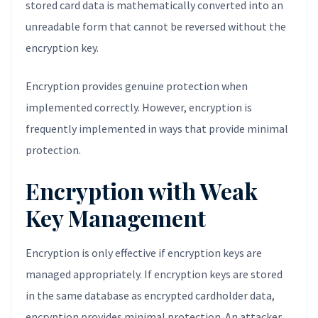
stored card data is mathematically converted into an
unreadable form that cannot be reversed without the
encryption key.
Encryption provides genuine protection when
implemented correctly. However, encryption is
frequently implemented in ways that provide minimal
protection.
Encryption with Weak
Key Management
Encryption is only effective if encryption keys are
managed appropriately. If encryption keys are stored
in the same database as encrypted cardholder data,
encryption provides minimal protection. An attacker