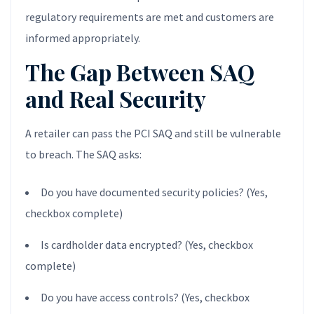
regulatory requirements are met and customers are
informed appropriately.
The Gap Between SAQ
and Real Security
A retailer can pass the PCI SAQ and still be vulnerable
to breach. The SAQ asks:
Do you have documented security policies? (Yes,
checkbox complete)
Is cardholder data encrypted? (Yes, checkbox
complete)
Do you have access controls? (Yes, checkbox