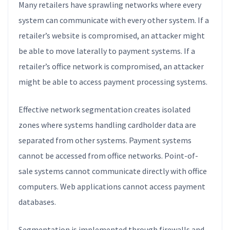
Many retailers have sprawling networks where every
system can communicate with every other system. If a
retailer’s website is compromised, an attacker might
be able to move laterally to payment systems. If a
retailer’s office network is compromised, an attacker
might be able to access payment processing systems.
Effective network segmentation creates isolated
zones where systems handling cardholder data are
separated from other systems. Payment systems
cannot be accessed from office networks. Point-of-
sale systems cannot communicate directly with office
computers. Web applications cannot access payment
databases.
Segmentation is implemented through firewalls and