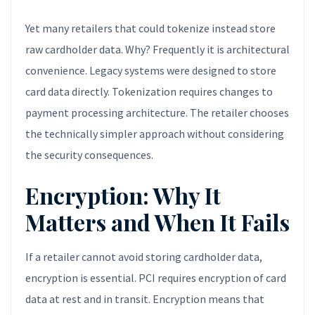
Yet many retailers that could tokenize instead store
raw cardholder data. Why? Frequently it is architectural
convenience. Legacy systems were designed to store
card data directly. Tokenization requires changes to
payment processing architecture. The retailer chooses
the technically simpler approach without considering
the security consequences.
Encryption: Why It
Matters and When It Fails
If a retailer cannot avoid storing cardholder data,
encryption is essential. PCI requires encryption of card
data at rest and in transit. Encryption means that